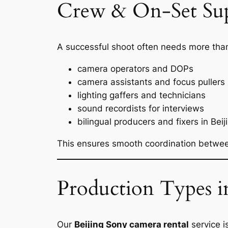
Crew & On-Set Su
A successful shoot often needs more than
camera operators and DOPs
camera assistants and focus pullers
lighting gaffers and technicians
sound recordists for interviews
bilingual producers and fixers in Beij
This ensures smooth coordination between
Production Types i
Our
Beijing Sony camera rental
service i