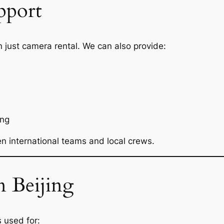
pport
 just camera rental. We can also provide:
ing
 international teams and local crews.
n Beijing
s used for: