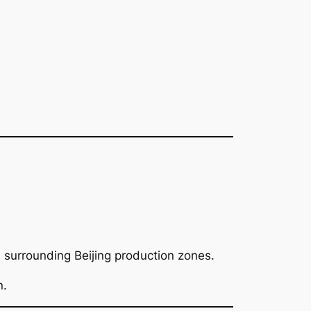
surrounding Beijing production zones.
n.