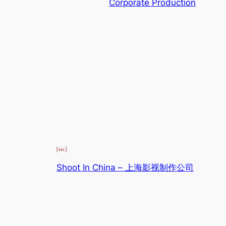
Corporate Production
Shoot In China – 上海影视制作公司