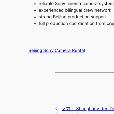
reliable Sony cinema camera system
experienced bilingual crew network
strong Beijing production support
full production coordination from pre
Beijing Sony Camera Rental
←
之前：
Shanghai Video Di