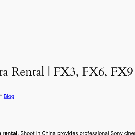
a Rental | FX3, FX6, FX9
于
Blog
 rental
, Shoot In China provides professional Sony cin