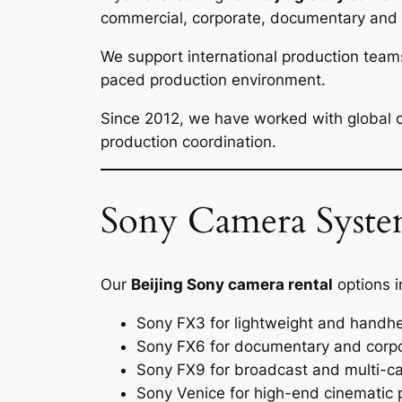
commercial, corporate, documentary and b
We support international production team
paced production environment.
Since 2012, we have worked with global cl
production coordination.
Sony Camera System
Our
Beijing Sony camera rental
options i
Sony FX3 for lightweight and handhe
Sony FX6 for documentary and corpo
Sony FX9 for broadcast and multi-c
Sony Venice for high-end cinematic 