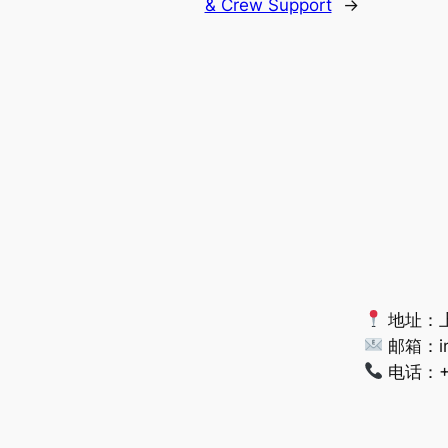
& Crew Support
→
地址：上
邮箱：
i
电话：+86