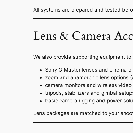
All systems are prepared and tested before
Lens & Camera Acce
We also provide supporting equipment to
Sony G Master lenses and cinema p
zoom and anamorphic lens options (
camera monitors and wireless video
tripods, stabilizers and gimbal setup
basic camera rigging and power solu
Lens packages are matched to your shooti