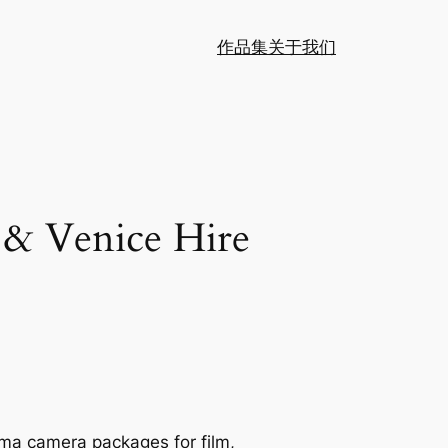
作品集
关于我们
 & Venice Hire
ema camera packages for film,