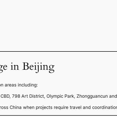
e in Beijing
n areas including:
CBD, 798 Art District, Olympic Park, Zhongguancun and 
ross China when projects require travel and coordinatio