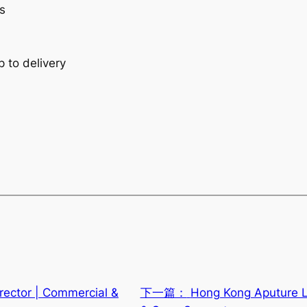
s
p to delivery
rector | Commercial &
下一篇：
Hong Kong Aputure Li