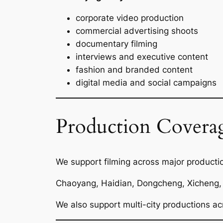
corporate video production
commercial advertising shoots
documentary filming
interviews and executive content
fashion and branded content
digital media and social campaigns
Production Coverag
We support filming across major productio
Chaoyang, Haidian, Dongcheng, Xicheng, 
We also support multi-city productions ac