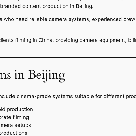
randed content production in Beijing.
s who need reliable camera systems, experienced crew a
ients filming in China, providing camera equipment, bili
s in Beijing
nclude cinema-grade systems suitable for different prod
ld production
rate filming
amera setups
productions