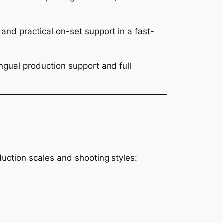
nd practical on-set support in a fast-
ngual production support and full
uction scales and shooting styles: