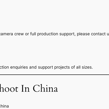
camera crew or full production support, please contact u
tion enquiries and support projects of all sizes.
oot In China
China