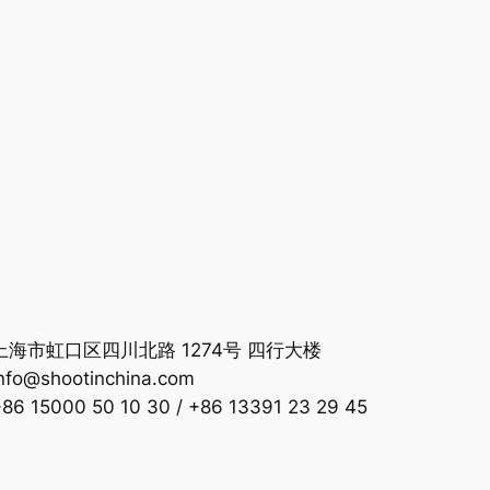
海市虹口区四川北路 1274号 四行大楼
nfo@shootinchina.com
 15000 50 10 30 / +86 13391 23 29 45