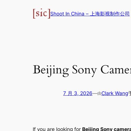
跳
至
Shoot In China – 上海影视制作公司
内
容
Beijing Sony Camer
7 月 3, 2026
—
Clark Wang
由
If you are looking for
Beijing Sony camera