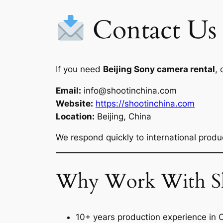
Contact Us
If you need
Beijing Sony camera rental
, 
Email:
info@shootinchina.com
Website:
https://shootinchina.com
Location:
Beijing, China
We respond quickly to international produc
Why Work With Sh
10+ years production experience in 