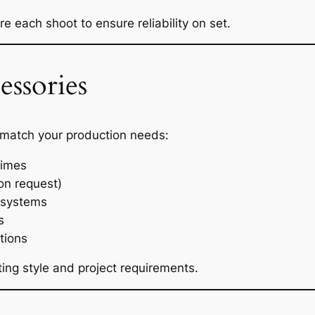
 each shoot to ensure reliability on set.
ssories
 match your production needs:
rimes
on request)
 systems
s
tions
ng style and project requirements.